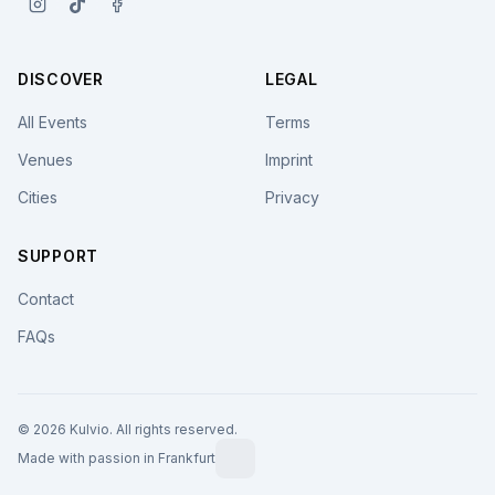
DISCOVER
LEGAL
All Events
Terms
Venues
Imprint
Cities
Privacy
SUPPORT
Contact
FAQs
© 2026 Kulvio. All rights reserved.
Made with passion in Frankfurt