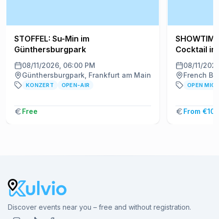
STOFFEL: Su-Min im
SHOWTIME!
Günthersburgpark
Cocktail in
08/11/2026, 06:00 PM
08/11/202
Günthersburgpark, Frankfurt am Main
French Ben
KONZERT
OPEN-AIR
OPEN MIC
Free
From €10.
Discover events near you – free and without registration.