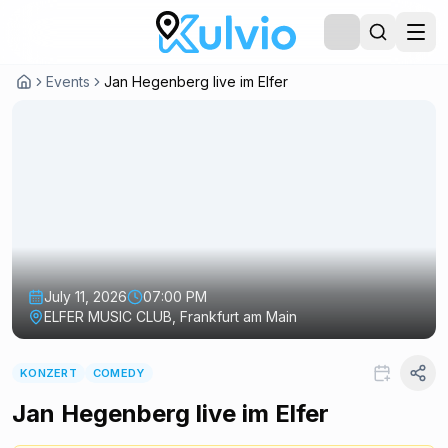
Events
Jan Hegenberg live im Elfer
July 11, 2026
07:00 PM
ELFER MUSIC CLUB, Frankfurt am Main
KONZERT
COMEDY
Jan Hegenberg live im Elfer