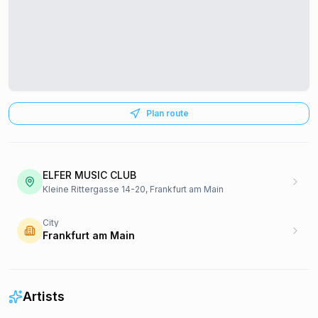
Plan route
ELFER MUSIC CLUB
Kleine Rittergasse 14-20, Frankfurt am Main
City
Frankfurt am Main
Artists