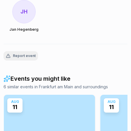
JH
Jan Hegenberg
Report event
Events you might like
6 similar events in Frankfurt am Main and surroundings
AUG
AUG
11
11