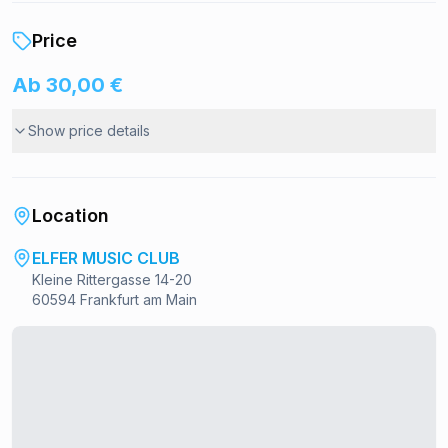
Price
Ab 30,00 €
Show price details
Location
ELFER MUSIC CLUB
Kleine Rittergasse 14-20
60594 Frankfurt am Main