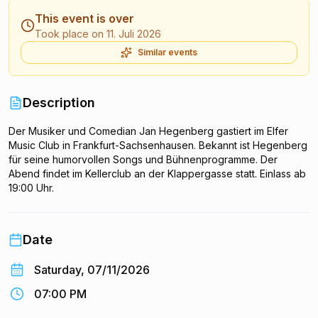
This event is over
Took place on 11. Juli 2026
Similar events
Description
Der Musiker und Comedian Jan Hegenberg gastiert im Elfer
Music Club in Frankfurt-Sachsenhausen. Bekannt ist Hegenberg
für seine humorvollen Songs und Bühnenprogramme. Der
Abend findet im Kellerclub an der Klappergasse statt. Einlass ab
19:00 Uhr.
Date
Saturday, 07/11/2026
07:00 PM