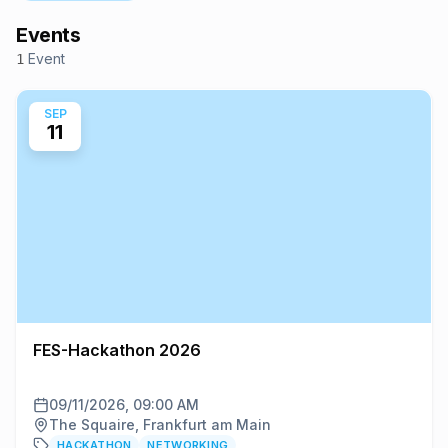
Events
Event
1
SEP
11
FES-Hackathon 2026
09/11/2026, 09:00 AM
The Squaire, Frankfurt am Main
HACKATHON
NETWORKING