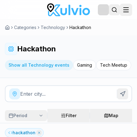
Categories
Technology
Hackathon
Hackathon
Show all Technology events
Gaming
Tech Meetup
Period
Filter
Map
hackathon