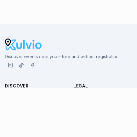
Discover events near you – free and without registration.
DISCOVER
LEGAL
All Events
Terms
Venues
Imprint
Cities
Privacy
SUPPORT