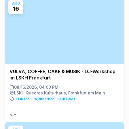
AUG
16
VULVA, COFFEE, CAKE & MUSIK - DJ-Workshop
im LSKH Frankfurt
08/16/2026, 04:00 PM
LSKH Queeres Kulturhaus, Frankfurt am Main
FLINTA*
WORKSHOP
LGBTQIA+
–
AUG