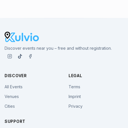
Discover events near you – free and without registration.
DISCOVER
LEGAL
All Events
Terms
Venues
Imprint
Cities
Privacy
SUPPORT