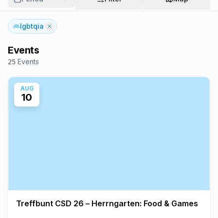
lgbtqia
Events
Events
25
AUG
10
Treffbunt CSD 26 – Herrngarten: Food & Games