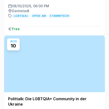
08/10/2026, 06:00 PM
Darmstadt
LGBTQIA+
OPEN-AIR
STAMMTISCH
Free
AUG
10
Polittalk: Die LGBTQIA+ Community in der
Ukraine