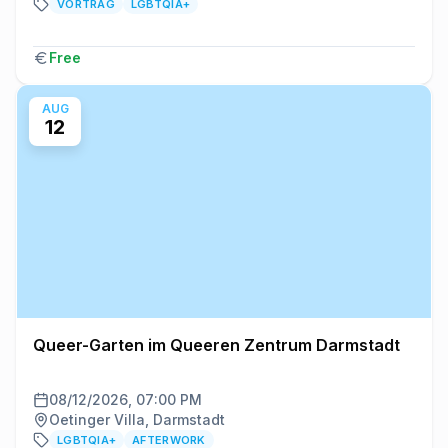
VORTRAG
LGBTQIA+
Free
AUG
12
Queer-Garten im Queeren Zentrum Darmstadt
08/12/2026, 07:00 PM
Oetinger Villa, Darmstadt
LGBTQIA+
AFTERWORK