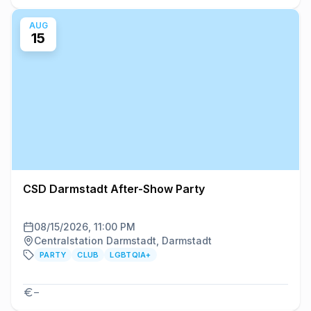
AUG
15
CSD Darmstadt After-Show Party
08/15/2026, 11:00 PM
Centralstation Darmstadt, Darmstadt
PARTY
CLUB
LGBTQIA+
–