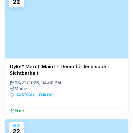
22
Dyke* March Mainz – Demo für lesbische
Sichtbarkeit
08/22/2026, 04:00 PM
Mainz
LGBTQIA+
FLINTA*
Free
AUG
22