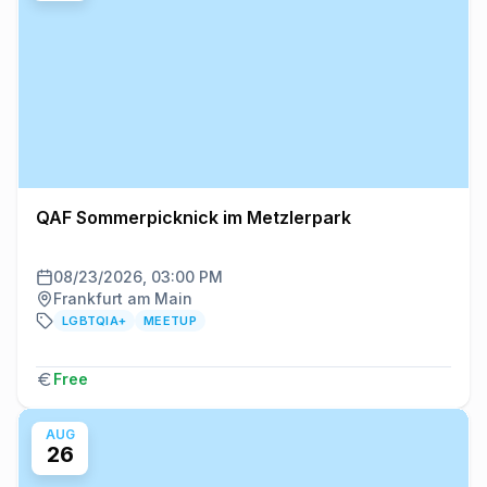
QAF Sommerpicknick im Metzlerpark
08/23/2026, 03:00 PM
Frankfurt am Main
LGBTQIA+
MEETUP
Free
AUG
26