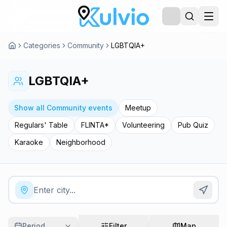
Categories
Community
LGBTQIA+
LGBTQIA+
Show all Community events
Meetup
Regulars' Table
FLINTA*
Volunteering
Pub Quiz
Karaoke
Neighborhood
Period
Filter
Map