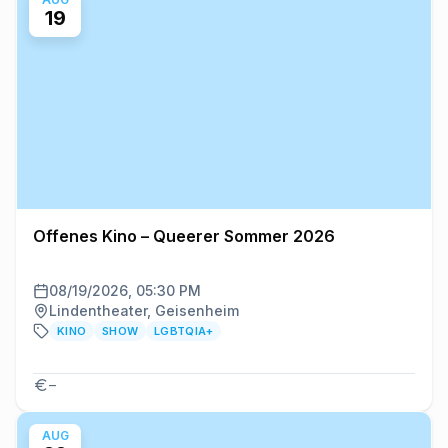
19
Offenes Kino – Queerer Sommer 2026
08/19/2026, 05:30 PM
Lindentheater, Geisenheim
KINO
SHOW
LGBTQIA+
–
AUG