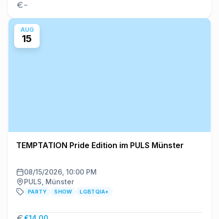
–
AUG
15
TEMPTATION Pride Edition im PULS Münster
08/15/2026, 10:00 PM
PULS, Münster
PARTY
SHOW
LGBTQIA+
€14.00