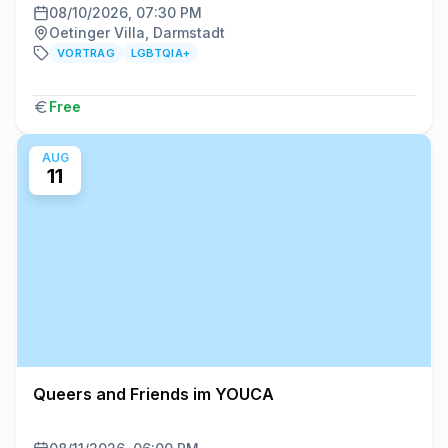
08/10/2026, 07:30 PM
Oetinger Villa, Darmstadt
VORTRAG
LGBTQIA+
Free
AUG
11
Queers and Friends im YOUCA