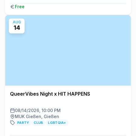
Free
AUG
14
QueerVibes Night x HIT HAPPENS
08/14/2026, 10:00 PM
MUK Gießen, Gießen
PARTY
CLUB
LGBTQIA+