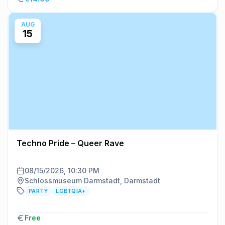
AUG
15
Techno Pride – Queer Rave
08/15/2026, 10:30 PM
Schlossmuseum Darmstadt, Darmstadt
PARTY
LGBTQIA+
Free