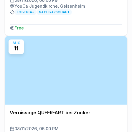
08/11/2026, 06:00 PM
YouCa Jugendkirche, Geisenheim
LGBTQIA+
NACHBARSCHAFT
Free
AUG
11
Vernissage QUEER-ART bei Zucker
08/11/2026, 06:00 PM