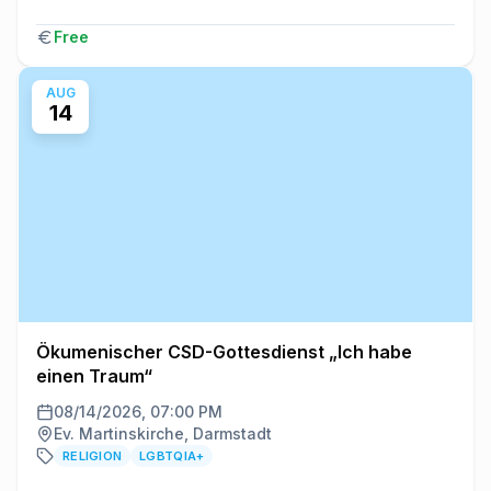
Free
AUG
14
Ökumenischer CSD-Gottesdienst „Ich habe
einen Traum“
08/14/2026, 07:00 PM
Ev. Martinskirche, Darmstadt
RELIGION
LGBTQIA+