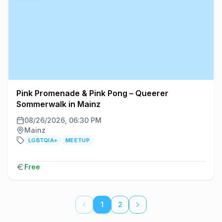
Pink Promenade & Pink Pong – Queerer
Sommerwalk in Mainz
08/26/2026, 06:30 PM
Mainz
LGBTQIA+
MEETUP
Free
1
2