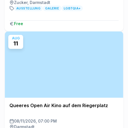
Zucker, Darmstadt
AUSSTELLUNG
GALERIE
LGBTQIA+
Free
AUG
11
Queeres Open Air Kino auf dem Riegerplatz
08/11/2026, 07:00 PM
Darmstadt