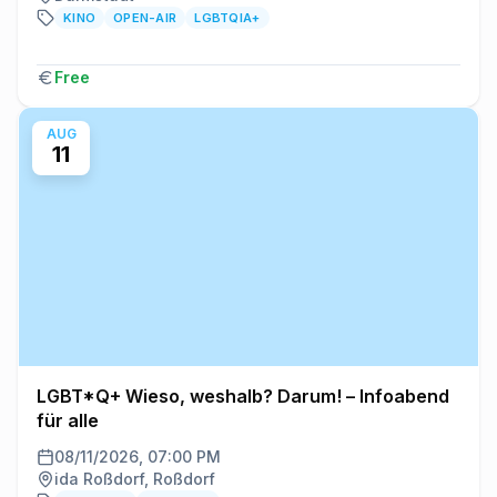
KINO
OPEN-AIR
LGBTQIA+
Free
AUG
11
LGBT*Q+ Wieso, weshalb? Darum! – Infoabend
für alle
08/11/2026, 07:00 PM
ida Roßdorf, Roßdorf