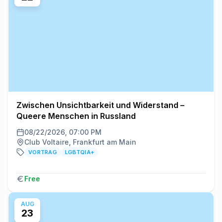
Zwischen Unsichtbarkeit und Widerstand –
Queere Menschen in Russland
08/22/2026, 07:00 PM
Club Voltaire, Frankfurt am Main
VORTRAG
LGBTQIA+
Free
AUG
23