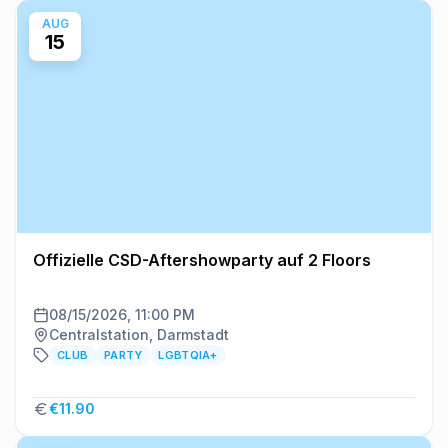
AUG
15
Offizielle CSD-Aftershowparty auf 2 Floors
08/15/2026, 11:00 PM
Centralstation, Darmstadt
CLUB
PARTY
LGBTQIA+
€11.90