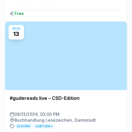
Free
AUG
13
#gudereads live – CSD-Edition
08/13/2026, 03:00 PM
Buchhandlung Lesezeichen, Darmstadt
LESUNG
LGBTQIA+